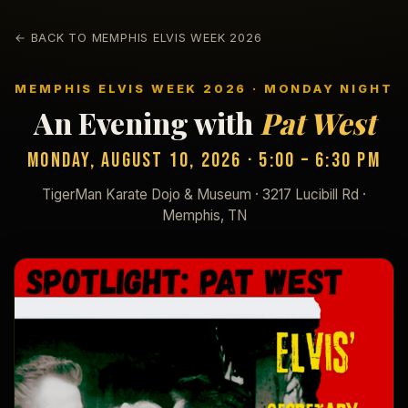
← BACK TO MEMPHIS ELVIS WEEK 2026
MEMPHIS ELVIS WEEK 2026 · MONDAY NIGHT
An Evening with
Pat West
Monday, August 10, 2026 · 5:00 – 6:30 PM
TigerMan Karate Dojo & Museum · 3217 Lucibill Rd ·
Memphis, TN