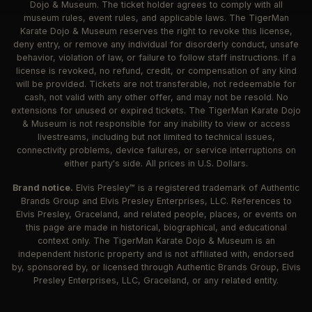
Dojo & Museum. The ticket holder agrees to comply with all
museum rules, event rules, and applicable laws. The TigerMan
Karate Dojo & Museum reserves the right to revoke this license,
deny entry, or remove any individual for disorderly conduct, unsafe
behavior, violation of law, or failure to follow staff instructions. If a
license is revoked, no refund, credit, or compensation of any kind
will be provided. Tickets are not transferable, not redeemable for
cash, not valid with any other offer, and may not be resold. No
extensions for unused or expired tickets. The TigerMan Karate Dojo
& Museum is not responsible for any inability to view or access
livestreams, including but not limited to technical issues,
connectivity problems, device failures, or service interruptions on
either party's side. All prices in U.S. Dollars.
Brand notice.
Elvis Presley™ is a registered trademark of Authentic
Brands Group and Elvis Presley Enterprises, LLC. References to
Elvis Presley, Graceland, and related people, places, or events on
this page are made in historical, biographical, and educational
context only. The TigerMan Karate Dojo & Museum is an
independent historic property and is not affiliated with, endorsed
by, sponsored by, or licensed through Authentic Brands Group, Elvis
Presley Enterprises, LLC, Graceland, or any related entity.