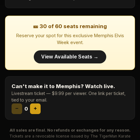
🎫 30 of 60 seats remaining
Reserve your spot for this exclusive Memphis Elvis
Week event.
View Available Seats →
Can't make it to Memphis? Watch live.
Livestream ticket — $9.99 per viewer. One link per ticket,
tied to your email.
−
0
+
All sales are final. No refunds or exchanges for any reason.
Tickets are a revocable license issued by The TigerMan Karate