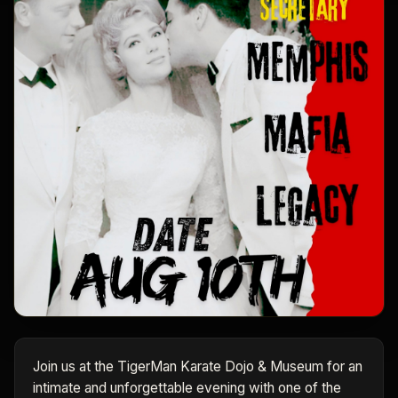
Join us at the TigerMan Karate Dojo & Museum for an
intimate and unforgettable evening with one of the