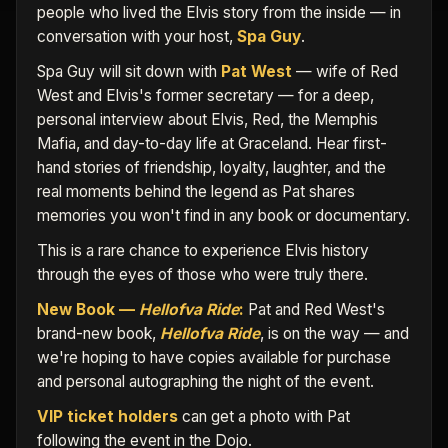
people who lived the Elvis story from the inside — in
conversation with your host,
Spa Guy
.
Spa Guy will sit down with
Pat West
— wife of Red
West and Elvis's former secretary — for a deep,
personal interview about Elvis, Red, the Memphis
Mafia, and day-to-day life at Graceland. Hear first-
hand stories of friendship, loyalty, laughter, and the
real moments behind the legend as Pat shares
memories you won't find in any book or documentary.
This is a rare chance to experience Elvis history
through the eyes of those who were truly there.
New Book —
Hellofva Ride
:
Pat and Red West's
brand-new book,
Hellofva Ride
, is on the way — and
we're hoping to have copies available for purchase
and personal autographing the night of the event.
VIP ticket holders
can get a photo with Pat
following the event in the Dojo.